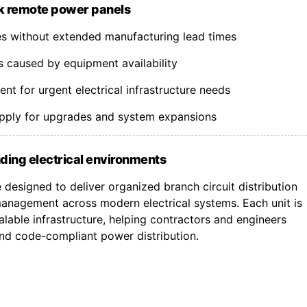
k remote power panels
nes without extended manufacturing lead times
s caused by equipment availability
t for urgent electrical infrastructure needs
upply for upgrades and system expansions
ding electrical environments
designed to deliver organized branch circuit distribution
nagement across modern electrical systems. Each unit is
lable infrastructure, helping contractors and engineers
 and code-compliant power distribution.