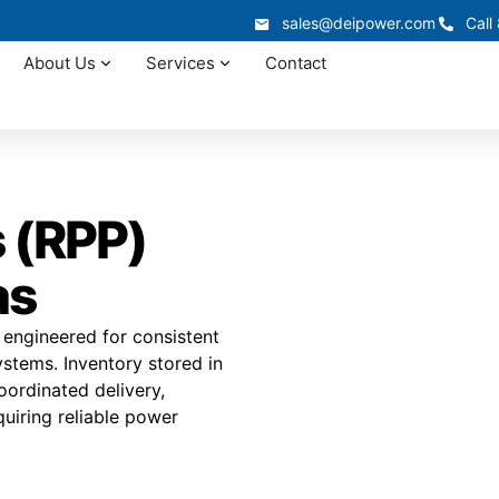
sales@deipower.com
Call
About Us
Services
Contact
 (RPP)
as
 engineered for consistent
ystems. Inventory stored in
coordinated delivery,
quiring reliable power