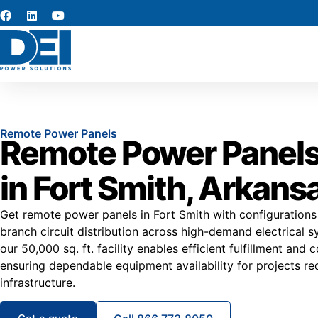
Remote Power Panels
Remote Power Panels
in Fort Smith, Arkans
Get remote power panels in Fort Smith with configurations
branch circuit distribution across high-demand electrical s
our 50,000 sq. ft. facility enables efficient fulfillment and 
ensuring dependable equipment availability for projects re
infrastructure.