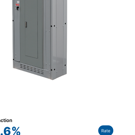
action
.6
%
Rate