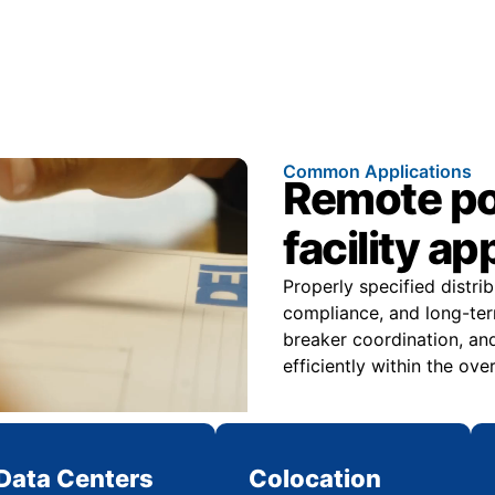
Common Applications
Remote pow
facility ap
Properly specified distri
compliance, and long-ter
breaker coordination, and
efficiently within the over
Data Centers
Colocation