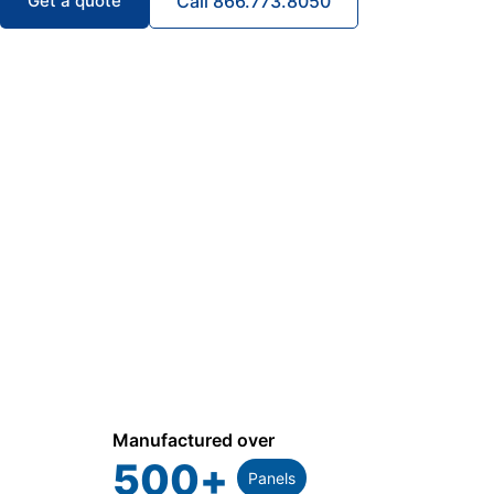
Get a quote
Call 866.773.8050
Manufactured over
500
+
Panels