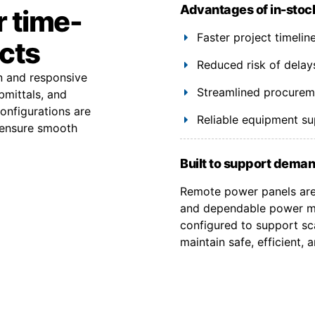
Advantages of in-stoc
r time-
Faster project timeli
ects
Reduced risk of delay
on and responsive
Streamlined procuremen
bmittals, and
onfigurations are
Reliable equipment s
 ensure smooth
Built to support deman
Remote power panels are 
and dependable power ma
configured to support sca
maintain safe, efficient,