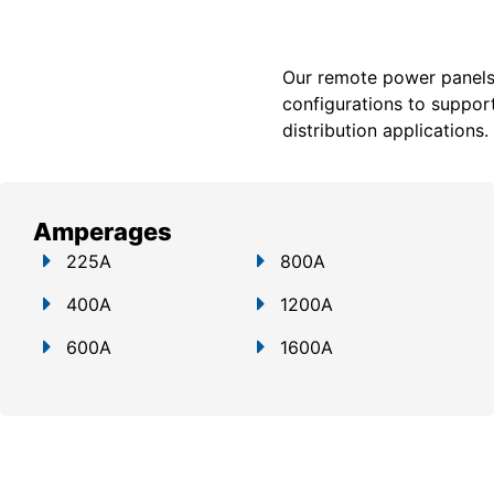
Our remote power panels a
configurations to support
distribution applications.
Amperages
225A
800A
400A
1200A
600A
1600A