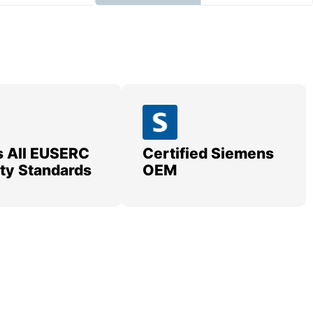
 All EUSERC
Certified Siemens
lity Standards
OEM