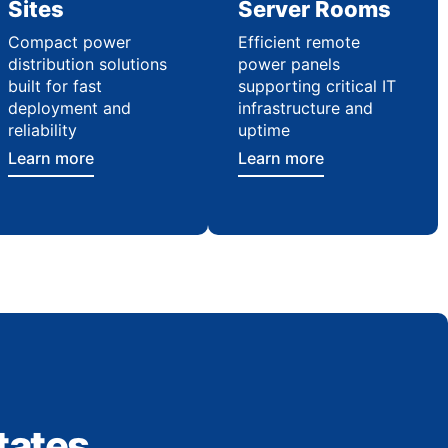
Sites
Server Rooms
Compact power
Efficient remote
distribution solutions
power panels
built for fast
supporting critical IT
deployment and
infrastructure and
reliability
uptime
Learn more
Learn more
tates