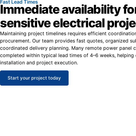
Fast Lead Times
Immediate availability fo
sensitive electrical proj
Maintaining project timelines requires efficient coordinati
procurement. Our team provides fast quotes, organized su
coordinated delivery planning. Many remote power panel c
completed within typical lead times of 4–6 weeks, helping
installation and project execution.
Start your project today