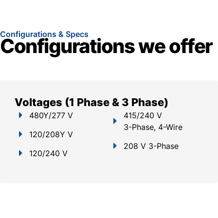
Configurations & Specs
Configurations we offer
Voltages (1 Phase & 3 Phase)
480Y/277 V
415/240 V
3-Phase, 4-Wire
120/208Y V
208 V 3-Phase
120/240 V