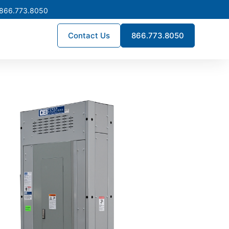
 866.773.8050
Contact Us
866.773.8050