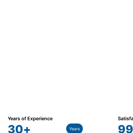
Years of Experience
Satisf
30
+
99
Years