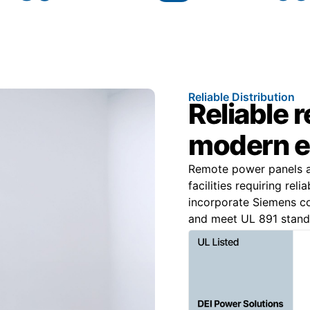
Reliable Distribution
Reliable 
modern e
Remote power panels ar
facilities requiring re
incorporate Siemens c
and meet UL 891 standa