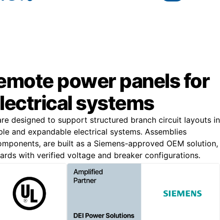
remote power panels for
lectrical systems
e designed to support structured branch circuit layouts in
liable and expandable electrical systems. Assemblies
omponents, are built as a Siemens-approved OEM solution,
rds with verified voltage and breaker configurations.