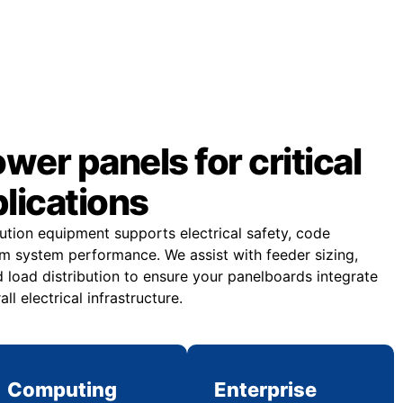
er panels for critical
plications
bution equipment supports electrical safety, code
m system performance. We assist with feeder sizing,
 load distribution to ensure your panelboards integrate
all electrical infrastructure.
Computing
Enterprise