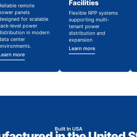
Facilities
Reliable remote
power panels
Flexible RPP systems
designed for scalable
supporting multi-
rack-level power
tenant power
distribution in modern
distribution and
data center
expansion
environments.
Learn more
Learn more
Built In USA
factured in the United S