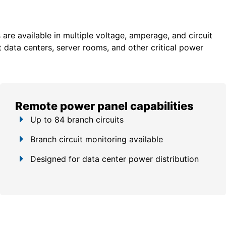
re available in multiple voltage, amperage, and circuit
 data centers, server rooms, and other critical power
Remote power panel capabilities
Up to 84 branch circuits
Branch circuit monitoring available
Designed for data center power distribution