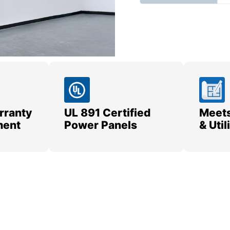
rranty
UL 891 Certified
Meets
ment
Power Panels
& Uti