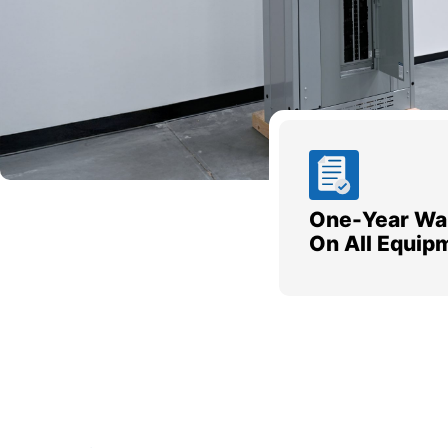
One-Year Wa
On All Equip