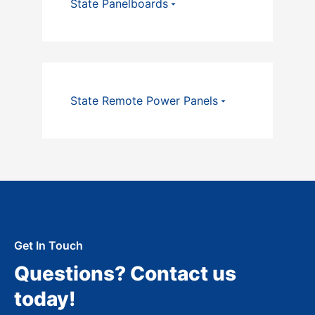
State Panelboards
State Remote Power Panels
Get In Touch
Questions? Contact us
today!