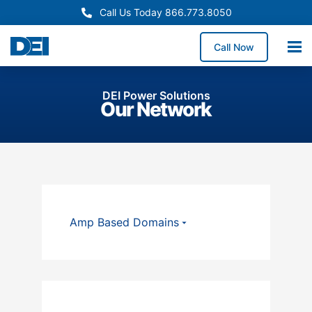
Call Us Today 866.773.8050
Call Now
DEI Power Solutions
Our Network
Amp Based Domains