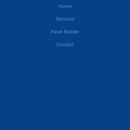
Home
Services
Panel Builder
Contact
Industries
Data Centers
Commercial Buildings
Renewable Energy Sites
Utilities & Energy