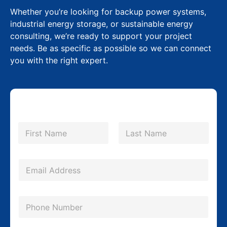
Whether you’re looking for backup power systems,
industrial energy storage, or sustainable energy
consulting, we’re ready to support your project
needs. Be as specific as possible so we can connect
you with the right expert.
N
a
m
First
Last
e
*
E
m
a
P
i
h
l