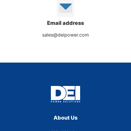
Email address
sales@deipower.com
About Us