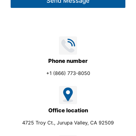
Send Message
e
l
*
Phone number
+1 (866) 773-8050
Office location
4725 Troy Ct., Jurupa Valley, CA 92509