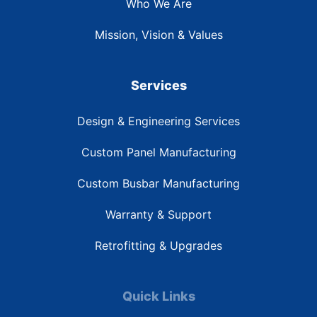
Who We Are
Mission, Vision & Values
Services
Design & Engineering Services
Custom Panel Manufacturing
Custom Busbar Manufacturing
Warranty & Support
Retrofitting & Upgrades
Quick Links