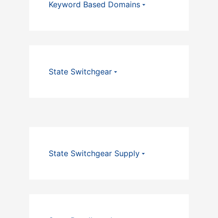
Keyword Based Domains
State Switchgear
State Switchgear Supply