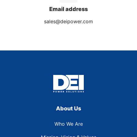
Email address
sales@deipower.com
About Us
Who We Are