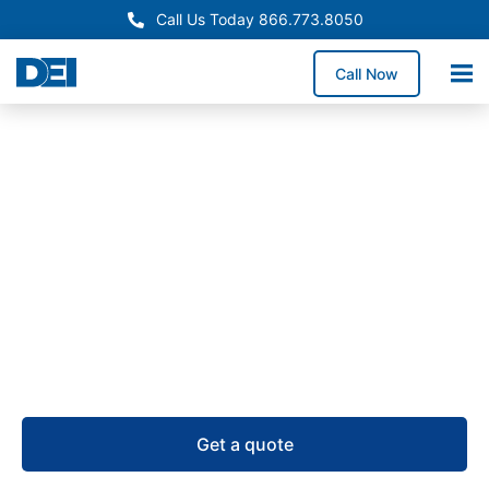
Call Us Today 866.773.8050
Call Now
Remote Power Panels
Remote Power Panel (RPP)
Supply in Arkansas
USA-manufactured remote power panels for
Arkansas projects, supported by RPP inventory, a
50,000 sq. ft. warehouse, and 4–6 week lead times.
Get a quote