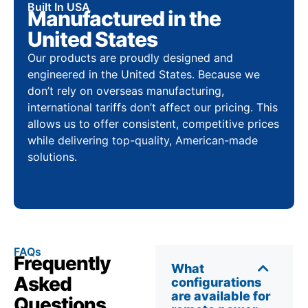
Built In USA
Manufactured in the
United States
Our products are proudly designed and
engineered in the United States. Because we
don’t rely on overseas manufacturing,
international tariffs don’t affect our pricing. This
allows us to offer consistent, competitive prices
while delivering top-quality, American-made
solutions.
FAQs
Frequently
What
Asked
configurations
are available for
Questions