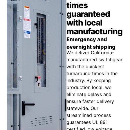
times
guaranteed
with local
manufacturing
Emergency and
overnight shipping
We deliver California-
manufactured switchgear
with the quickest
turnaround times in the
industry. By keeping
production local, we
eliminate delays and
ensure faster delivery
statewide. Our
streamlined process
guarantees UL 891
certified low voltage