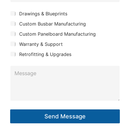
o
h
e
m
o
*
S
Drawings & Blueprints
p
u
n
Custom Busbar Manufacturing
b
a
e
j
n
Custom Panelboard Manufacturing
e
*
c
y
Warranty & Support
t
Retrofitting & Upgrades
M
e
s
s
a
g
Send Message
e
*