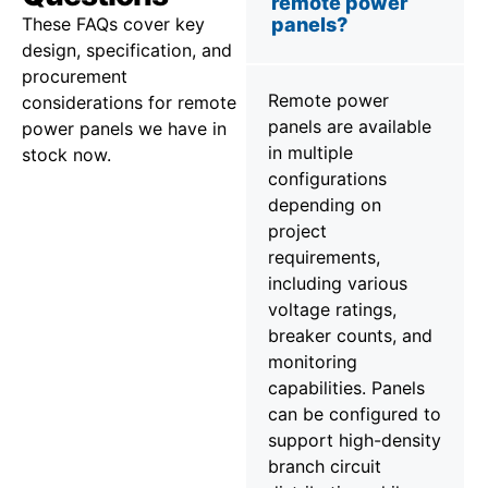
remote power
These FAQs cover key
panels?
design, specification, and
procurement
Remote power
considerations for remote
panels are available
power panels we have in
in multiple
stock now.
configurations
depending on
project
requirements,
including various
voltage ratings,
breaker counts, and
monitoring
capabilities. Panels
can be configured to
support high-density
branch circuit