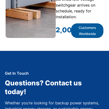
switchgear arrives on
schedule, ready for
installation.
Customers
2,000
+
Worldwide
Get In Touch
Questions? Contact us
today!
Whether you’re looking for backup power systems,
industrial energy storage, or sustainable energy