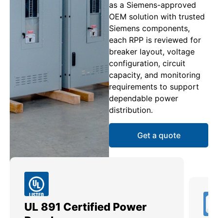
as a Siemens-approved
OEM solution with trusted
Siemens components,
each RPP is reviewed for
breaker layout, voltage
configuration, circuit
capacity, and monitoring
requirements to support
dependable power
distribution.
Get a quote
UL 891 Certified Power
Me