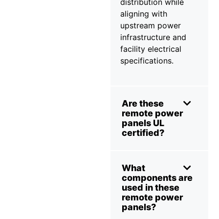
distribution while
aligning with
upstream power
infrastructure and
facility electrical
specifications.
Are these
remote power
panels UL
certified?
What
components are
used in these
remote power
panels?