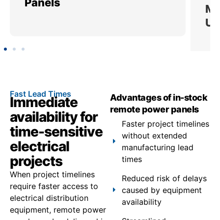
Panels
Ut
Fast Lead Times
Advantages of in-stock
Immediate
remote power panels
availability for
Faster project timelines
time-sensitive
without extended
electrical
manufacturing lead
projects
times
When project timelines
Reduced risk of delays
require faster access to
caused by equipment
electrical distribution
availability
equipment, remote power