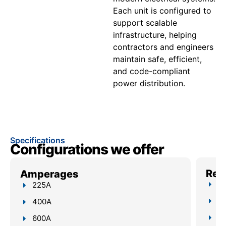
Each unit is configured to
support scalable
infrastructure, helping
contractors and engineers
maintain safe, efficient,
and code-compliant
power distribution.
Specifications
Configurations we offer
Reli
Amperages
Up
225A
4–
400A
Bu
600A