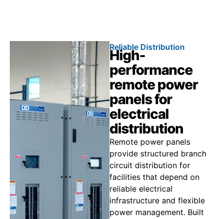
Call 866.773.8050
Reliable Distribution
High-
performance
remote power
panels for
electrical
distribution
Remote power panels
provide structured branch
circuit distribution for
facilities that depend on
reliable electrical
infrastructure and flexible
power management. Built