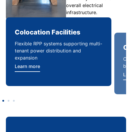
overall electrical
infrastructure.
Colocation Facilities
Co
Flexible RPP systems supporting multi-
Com
tenant power distribution and
buil
expansion
Lea
Learn more