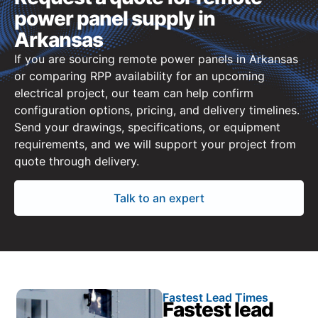
power panel supply in
Arkansas
If you are sourcing remote power panels in Arkansas
or comparing RPP availability for an upcoming
electrical project, our team can help confirm
configuration options, pricing, and delivery timelines.
Send your drawings, specifications, or equipment
requirements, and we will support your project from
quote through delivery.
Talk to an expert
Fastest Lead Times
Fastest lead