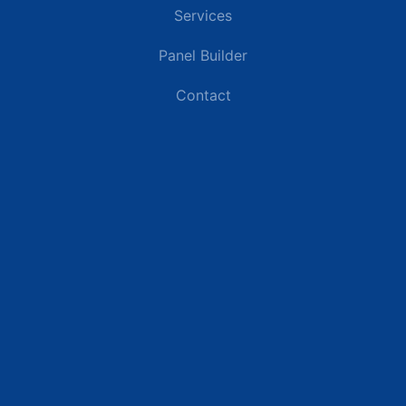
Services
Panel Builder
Contact
Industries
Data Centers
Commercial Buildings
Renewable Energy Sites
Utilities & Energy
Industrial Plants