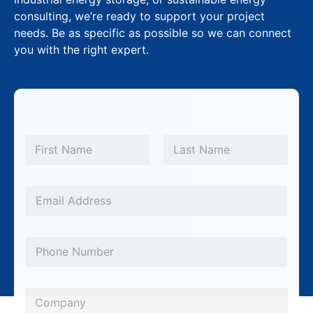
consulting, we’re ready to support your project
needs. Be as specific as possible so we can connect
you with the right expert.
N
a
m
First
Last
e
L
*
E
a
m
y
a
o
P
i
u
h
l
t
o
*
C
P
n