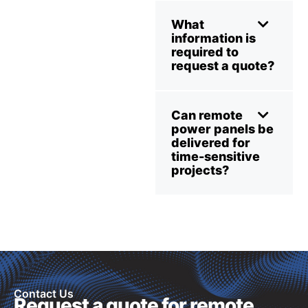
What
information is
required to
request a quote?
Can remote
power panels be
delivered for
time-sensitive
projects?
Contact Us
Request a quote for remote