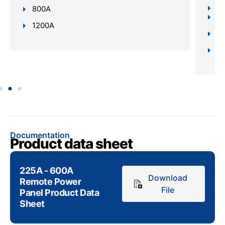
Re
800A
In
1200A
Da
Sc
Documentation
Product data sheet
225A - 600A
Download
Remote Power
File
Panel Product Data
Sheet