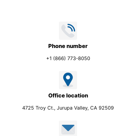
Phone number
+1 (866) 773-8050
Office location
4725 Troy Ct., Jurupa Valley, CA 92509