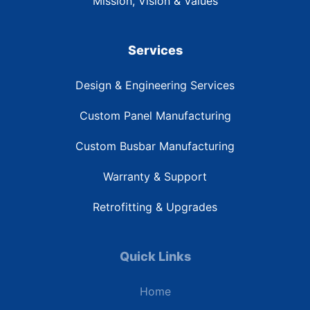
Mission, Vision & Values
Services
Design & Engineering Services
Custom Panel Manufacturing
Custom Busbar Manufacturing
Warranty & Support
Retrofitting & Upgrades
Quick Links
Home