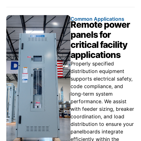
Common Applications
Remote power
panels for
critical facility
applications
Properly specified
distribution equipment
supports electrical safety,
code compliance, and
long-term system
performance. We assist
with feeder sizing, breaker
coordination, and load
distribution to ensure your
panelboards integrate
efficiently within the