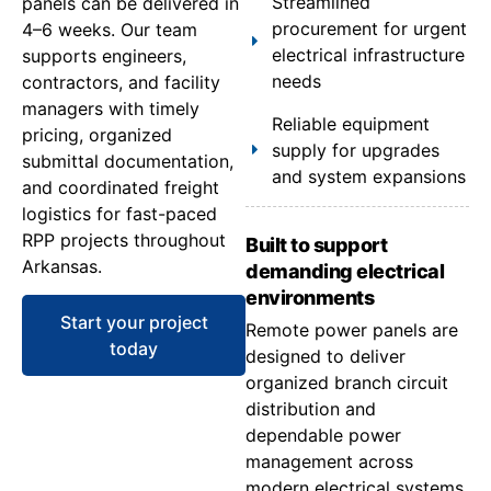
Streamlined
panels can be delivered in
procurement for urgent
4–6 weeks. Our team
electrical infrastructure
supports engineers,
needs
contractors, and facility
managers with timely
Reliable equipment
pricing, organized
supply for upgrades
submittal documentation,
and system expansions
and coordinated freight
logistics for fast-paced
RPP projects throughout
Built to support
Arkansas.
demanding electrical
environments
Start your project
Remote power panels are
today
designed to deliver
organized branch circuit
distribution and
dependable power
management across
modern electrical systems.