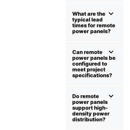
What are the
typical lead
times for remote
power panels?
Can remote
power panels be
configured to
meet project
specifications?
Do remote
power panels
support high-
density power
distribution?